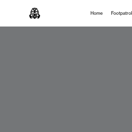
Home
Footpatro