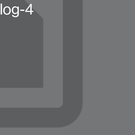
log-4