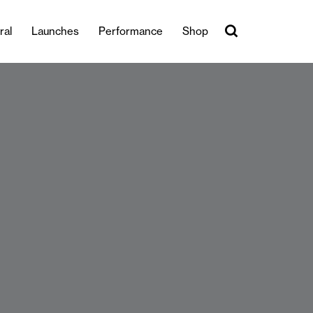
ral
Launches
Performance
Shop