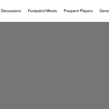
l Discussions
Footpatrol Meets
Frequent Players
Gene