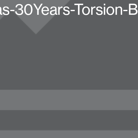
as-30Years-Torsion-B