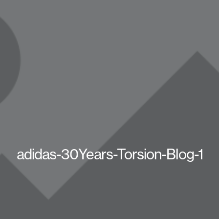
adidas-30Years-Torsion-Blog-1