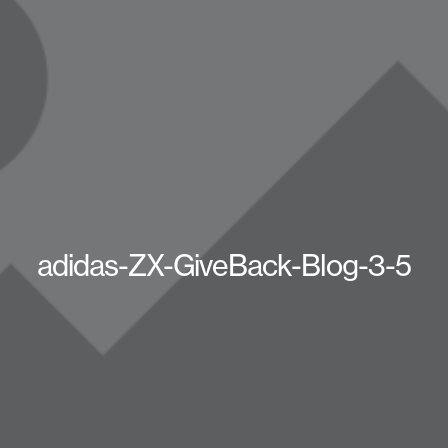
adidas-ZX-GiveBack-Blog-3-5