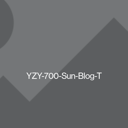
YZY-700-Sun-Blog-T