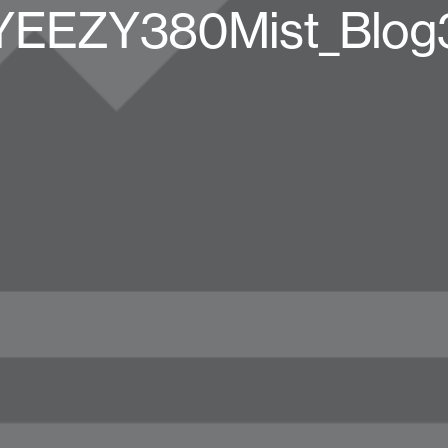
YEEZY380Mist_Blog