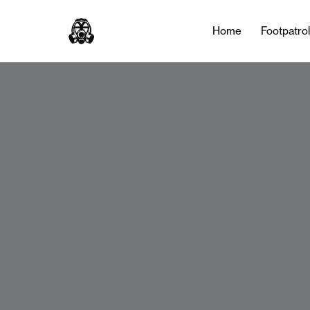
Home
Footpatro