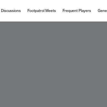
l Discussions
Footpatrol Meets
Frequent Players
Gene