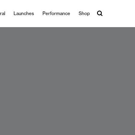
ral
Launches
Performance
Shop