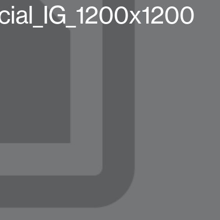
ial_IG_1200x1200