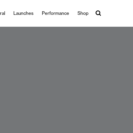
ral
Launches
Performance
Shop