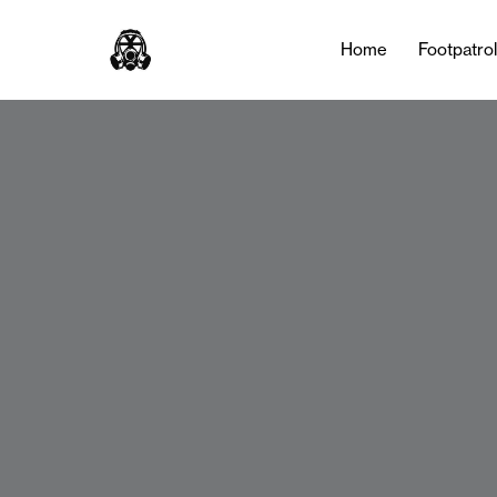
Home
Footpatro