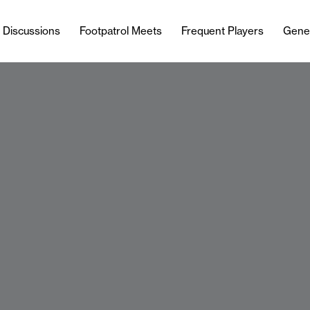
l Discussions
Footpatrol Meets
Frequent Players
Gene