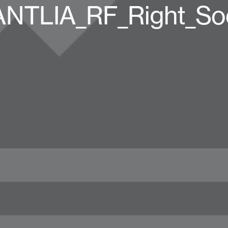
TLIA_RF_Right_Soc