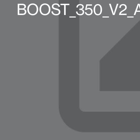
BOOST_350_V2_AN