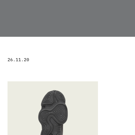
26.11.20