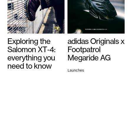
Exploring the
adidas Originals x
Salomon XT‑4:
Footpatrol
everything you
Megaride AG
need to know
Launches
July 13, 2026
General
July 16, 2026