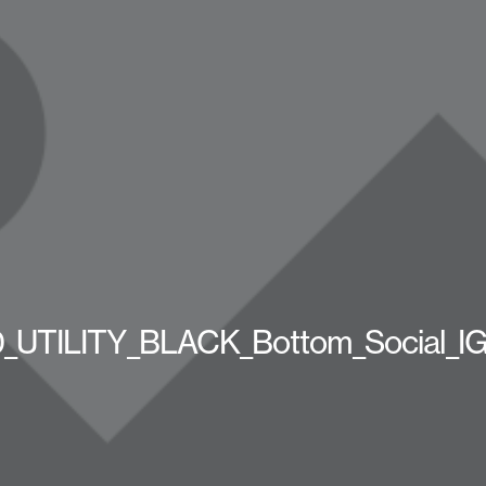
UTILITY_BLACK_Bottom_Social_I