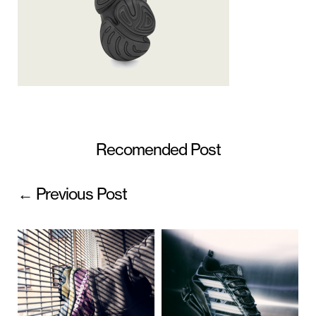
Recomended Post
← Previous Post