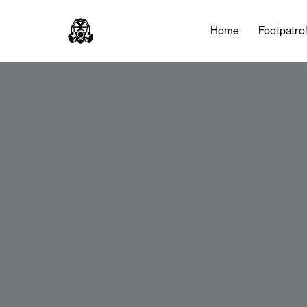
Home
Footpatro