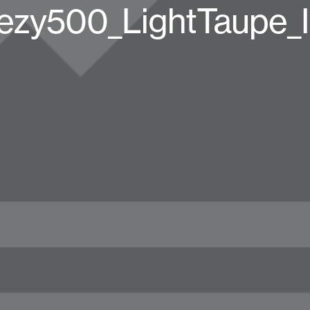
ezy500_LightTaupe_