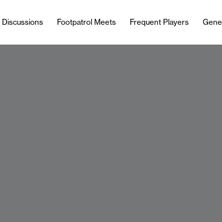
l Discussions
Footpatrol Meets
Frequent Players
Gene