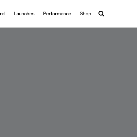
ral
Launches
Performance
Shop