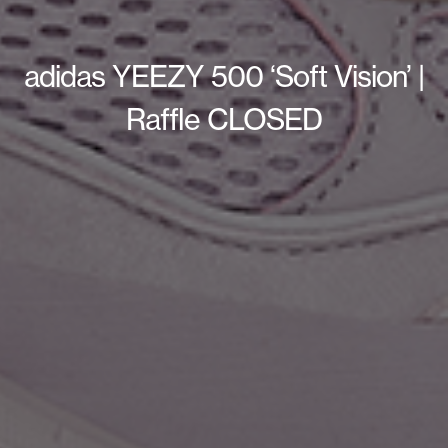
adidas YEEZY 500 ‘Soft Vision’ |
Raffle CLOSED