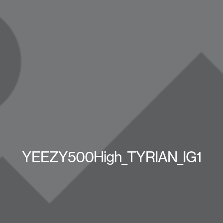
YEEZY500High_TYRIAN_IG1