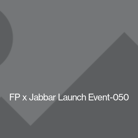
FP x Jabbar Launch Event-050