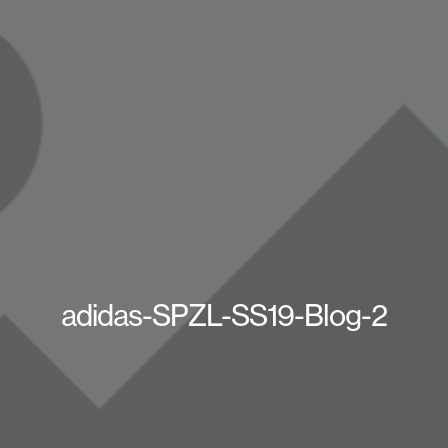
adidas-SPZL-SS19-Blog-2