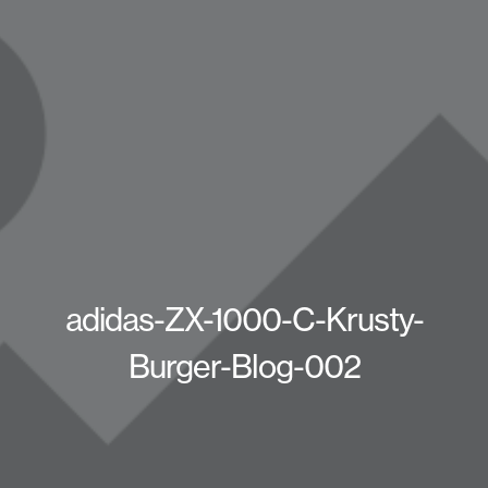
adidas-ZX-1000-C-Krusty-
Burger-Blog-002