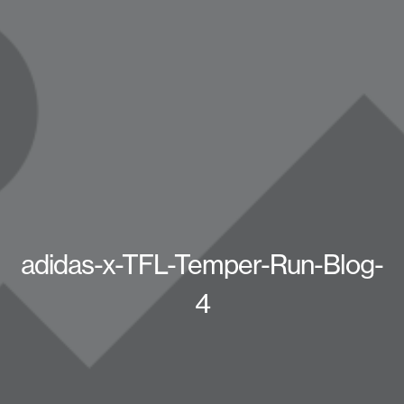
adidas-x-TFL-Temper-Run-Blog-
4