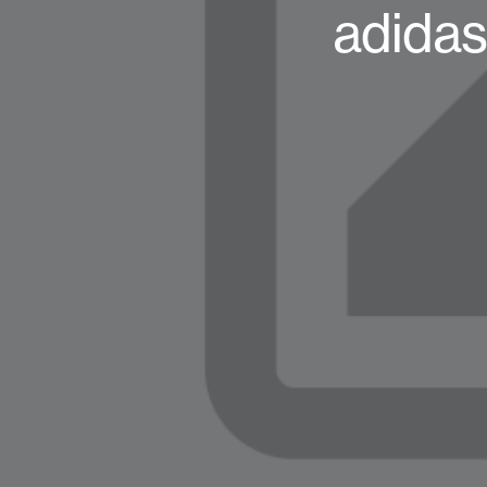
adidas