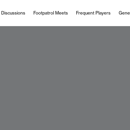
l Discussions
Footpatrol Meets
Frequent Players
Gene