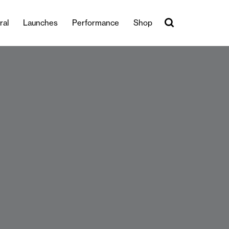
ral
Launches
Performance
Shop