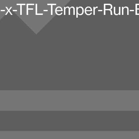
-x-TFL-Temper-Run-