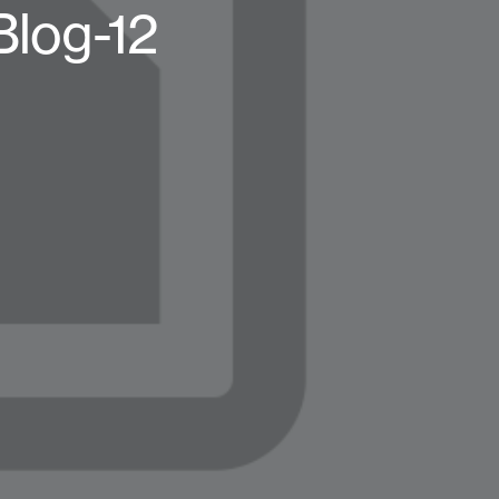
Blog-12