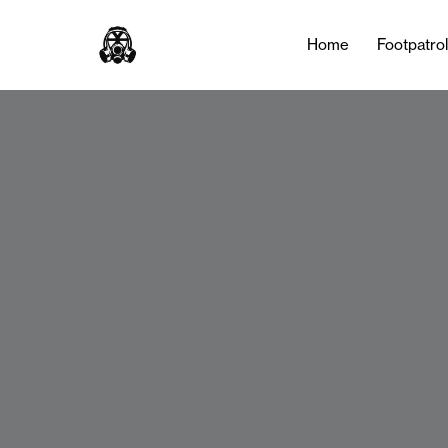
Home
Footpatro