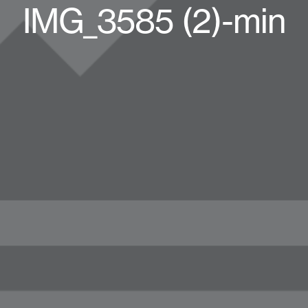
IMG_3585 (2)-min