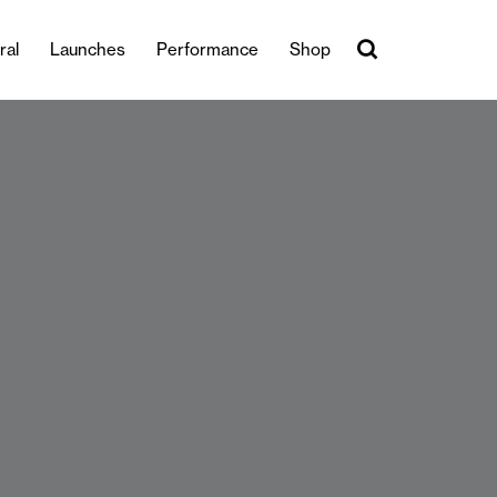
ral
Launches
Performance
Shop