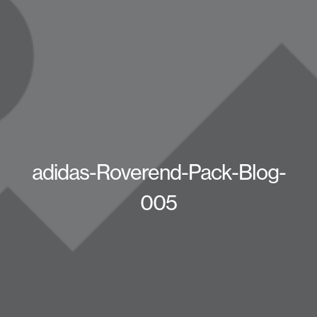
adidas-Roverend-Pack-Blog-
005