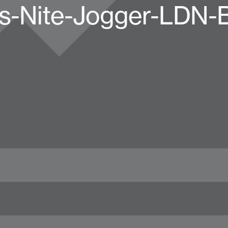
s-Nite-Jogger-LDN-