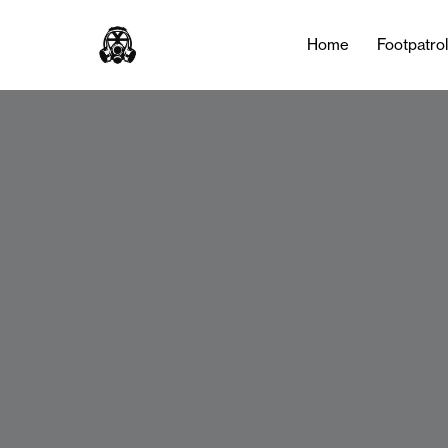
Home
Footpatro