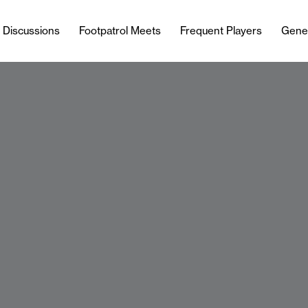
l Discussions
Footpatrol Meets
Frequent Players
Gene