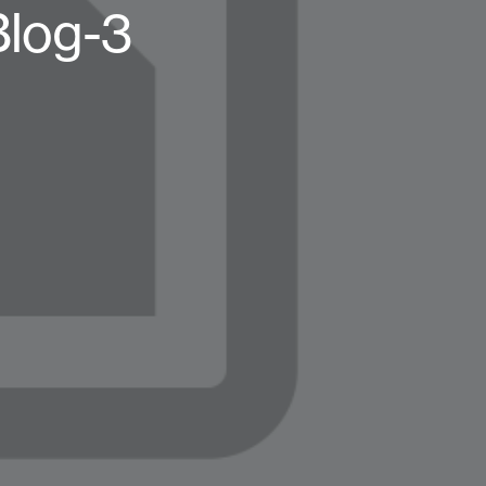
Blog-3