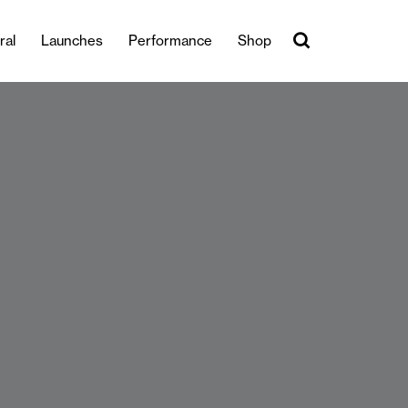
ral
Launches
Performance
Shop