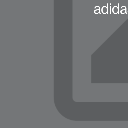
adida