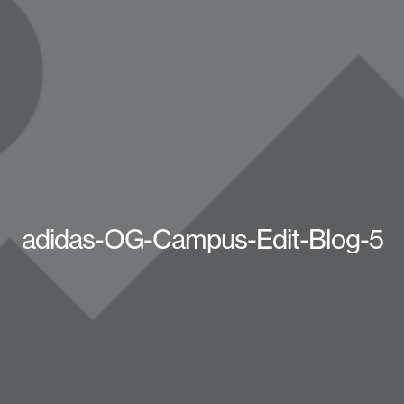
adidas-OG-Campus-Edit-Blog-5