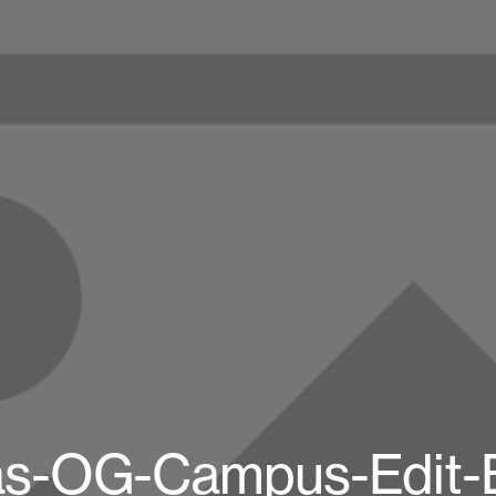
as-OG-Campus-Edit-B