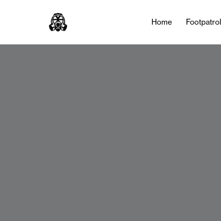
Home
Footpatro