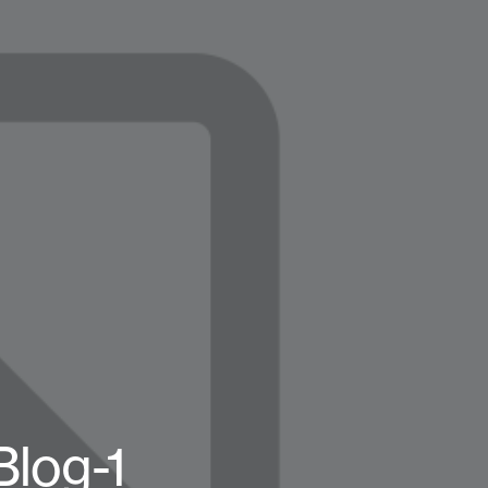
log-1