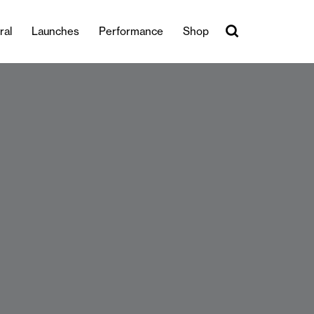
ral
Launches
Performance
Shop