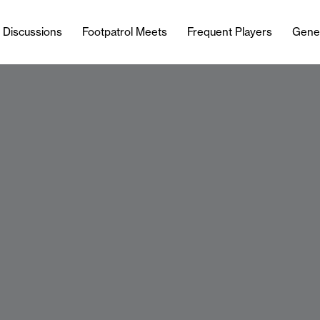
l Discussions
Footpatrol Meets
Frequent Players
Gene