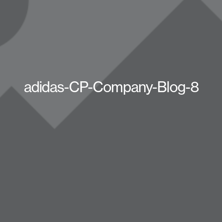
adidas-CP-Company-Blog-8