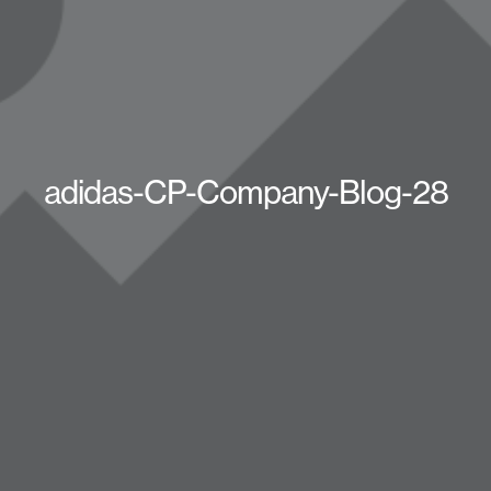
adidas-CP-Company-Blog-28