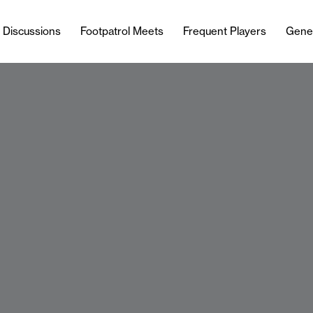
l Discussions
Footpatrol Meets
Frequent Players
Gene