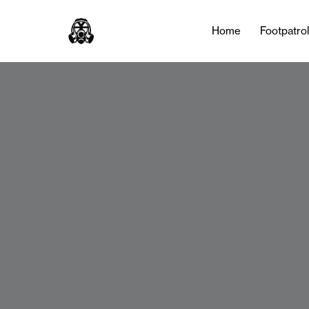
Home
Footpatro