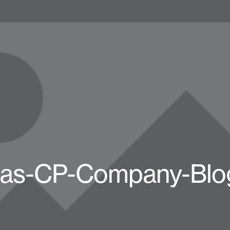
das-CP-Company-Blo