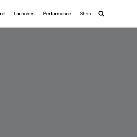
ral
Launches
Performance
Shop