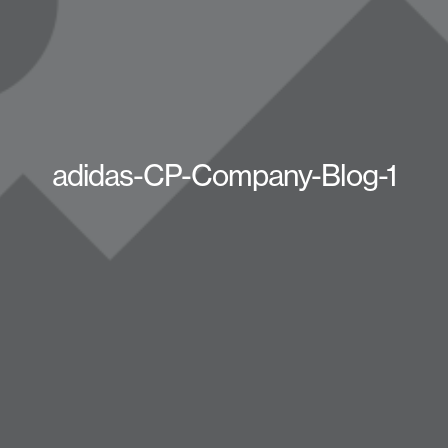
adidas-CP-Company-Blog-1