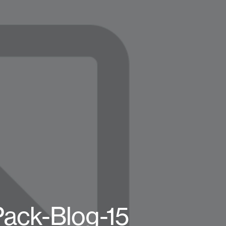
Pack-Blog-15