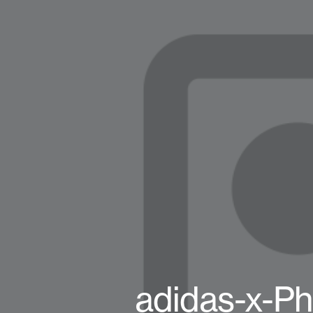
adidas-x-Ph