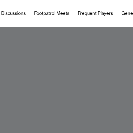
l Discussions
Footpatrol Meets
Frequent Players
Gene