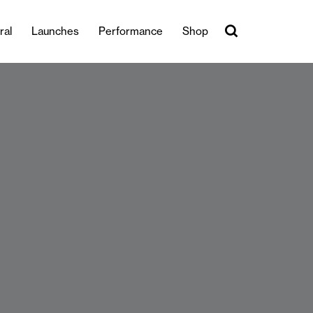
ral
Launches
Performance
Shop