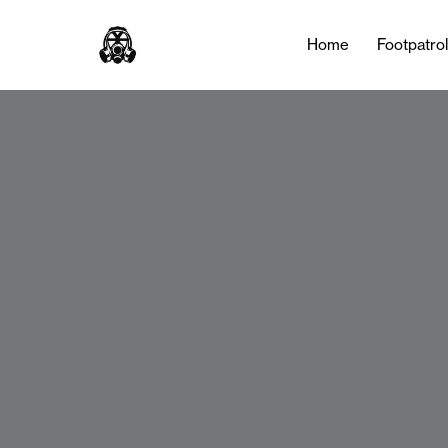
Home
Footpatro