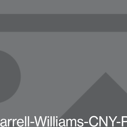
arrell-Williams-CNY-