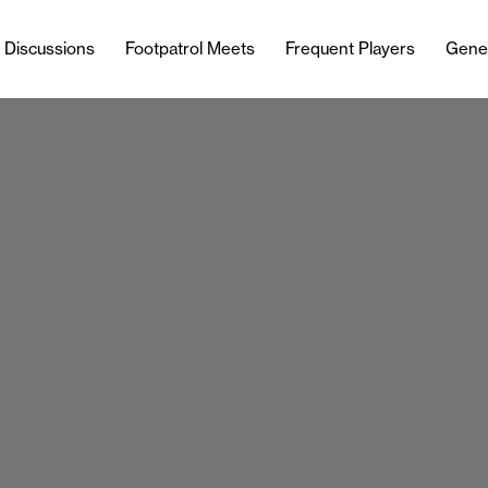
l Discussions
Footpatrol Meets
Frequent Players
Gene