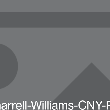
arrell-Williams-CNY-