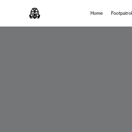
Home
Footpatro