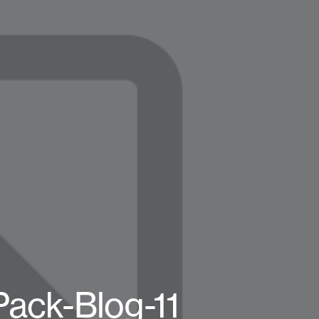
Pack-Blog-11