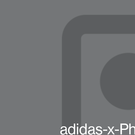
adidas-x-Ph