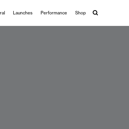
ral
Launches
Performance
Shop