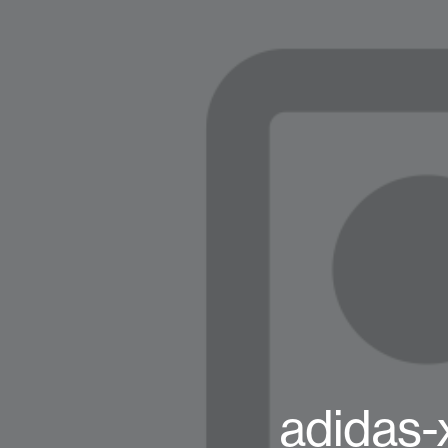
adidas-