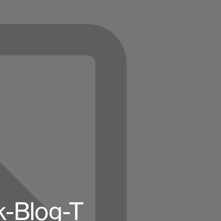
k-Blog-T