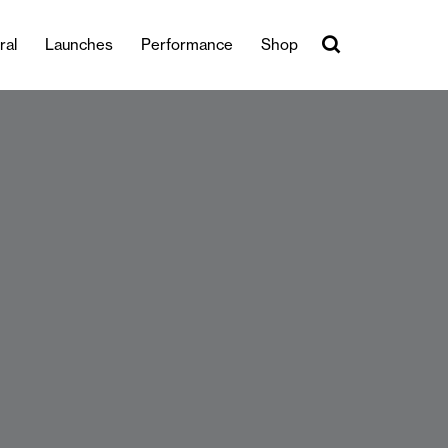
ral
Launches
Performance
Shop