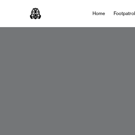
Home
Footpatro