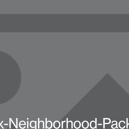
x-Neighborhood-Pac