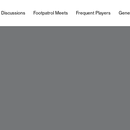
l Discussions
Footpatrol Meets
Frequent Players
Gene