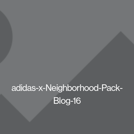
adidas-x-Neighborhood-Pack-
Blog-16