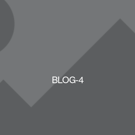
BLOG-4