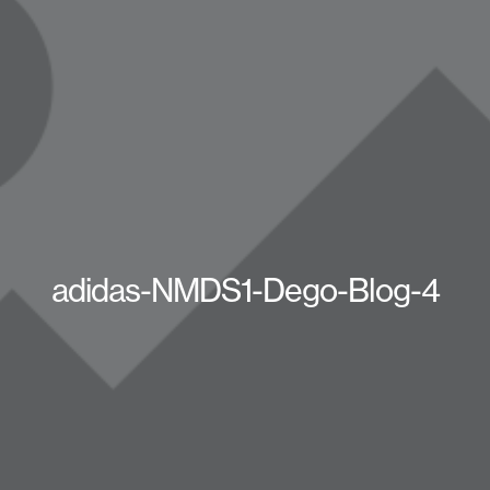
adidas-NMDS1-Dego-Blog-4