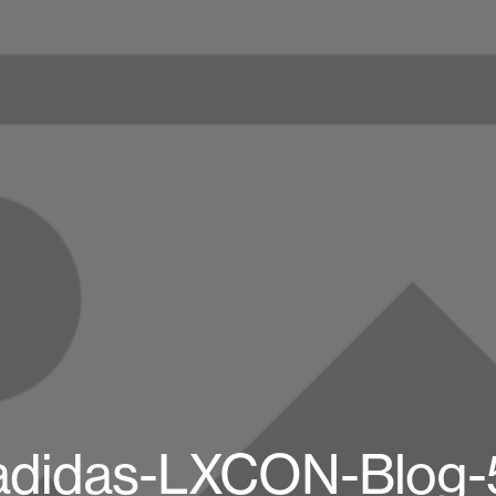
adidas-LXCON-Blog-