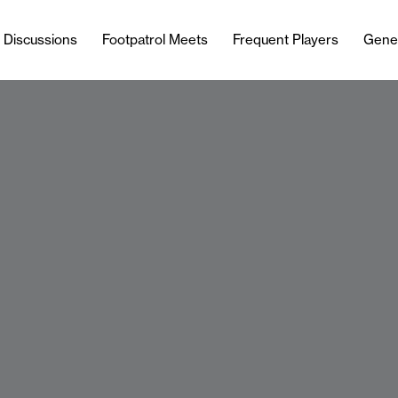
l Discussions
Footpatrol Meets
Frequent Players
Gene