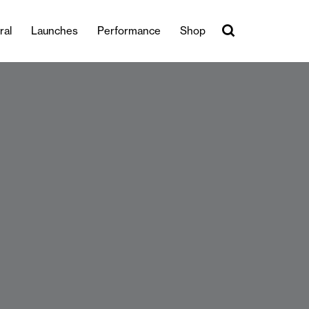
ral
Launches
Performance
Shop