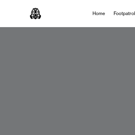
Home
Footpatro