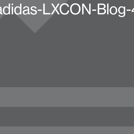
adidas-LXCON-Blog-