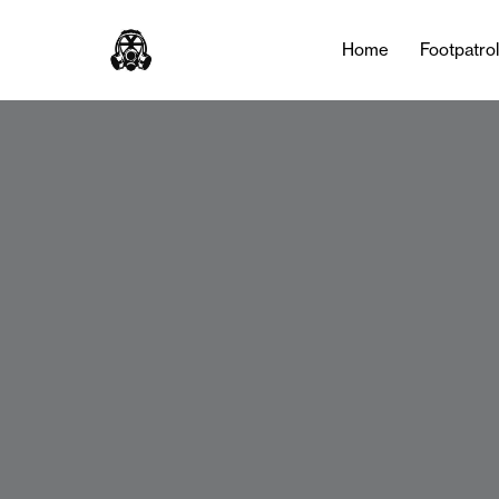
Home
Footpatro