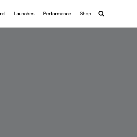
ral
Launches
Performance
Shop