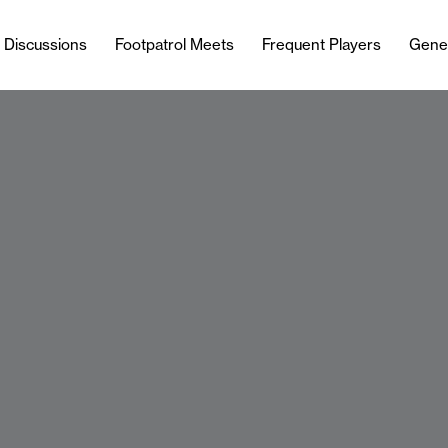
l Discussions
Footpatrol Meets
Frequent Players
Gene