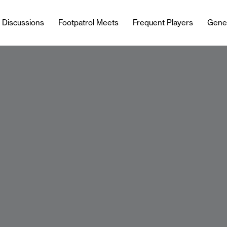
l Discussions
Footpatrol Meets
Frequent Players
Gene