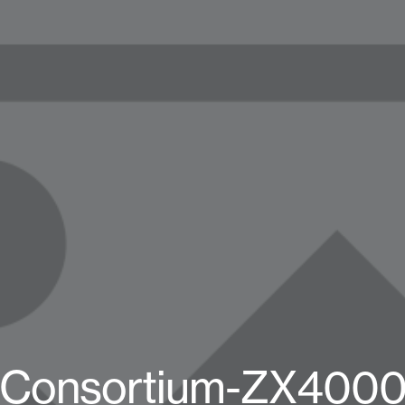
-Consortium-ZX4000