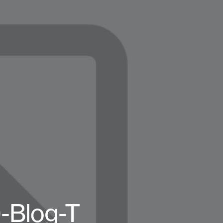
-Blog-T