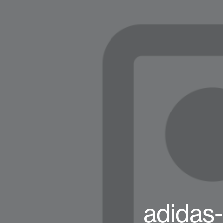
adidas