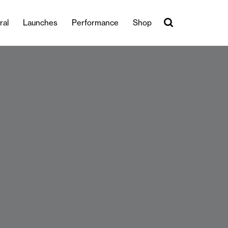
ral
Launches
Performance
Shop