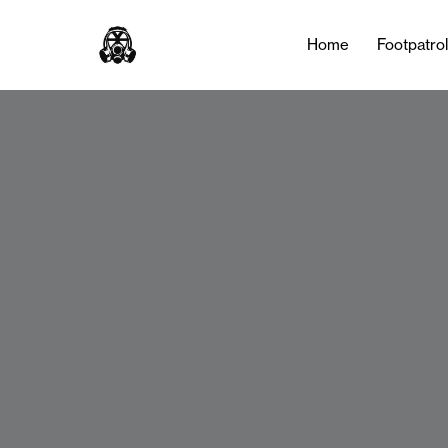
Home
Footpatro