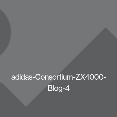
adidas-Consortium-ZX4000-
Blog-4