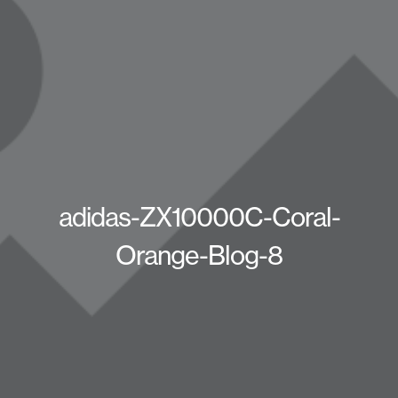
adidas-ZX10000C-Coral-
Orange-Blog-8