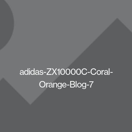
adidas-ZX10000C-Coral-
Orange-Blog-7