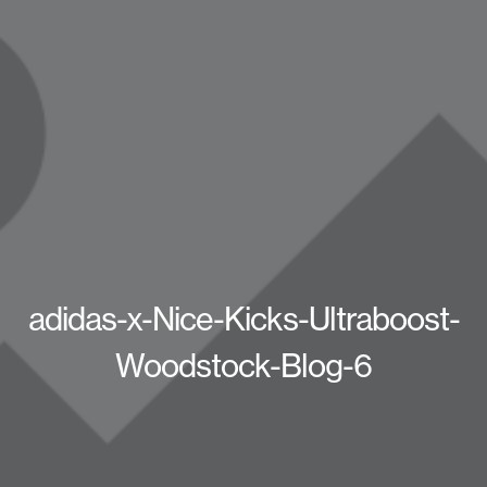
adidas-x-Nice-Kicks-Ultraboost-
Woodstock-Blog-6