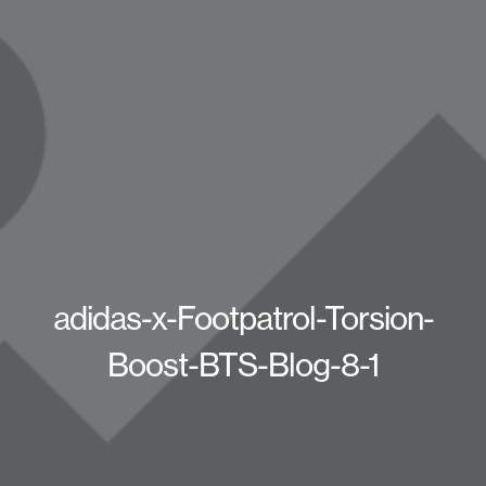
adidas-x-Footpatrol-Torsion-
Boost-BTS-Blog-8-1