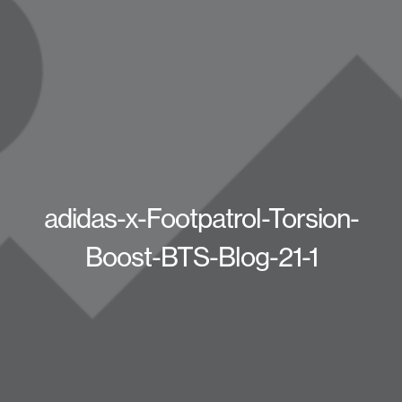
adidas-x-Footpatrol-Torsion-
Boost-BTS-Blog-21-1