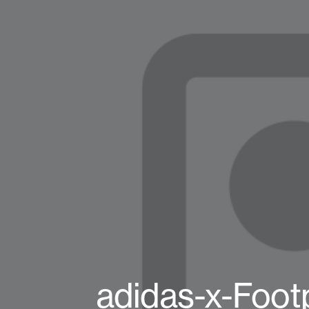
adidas-x-Foot