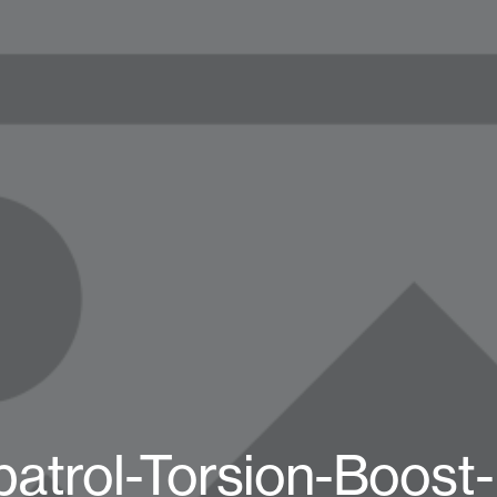
patrol-Torsion-Boost