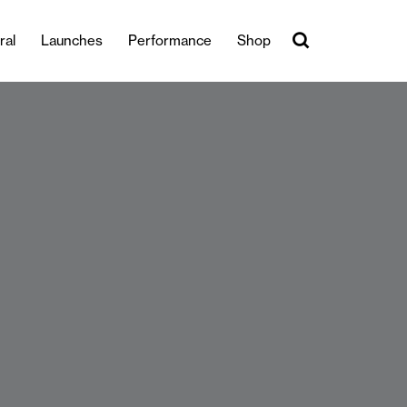
ral
Launches
Performance
Shop