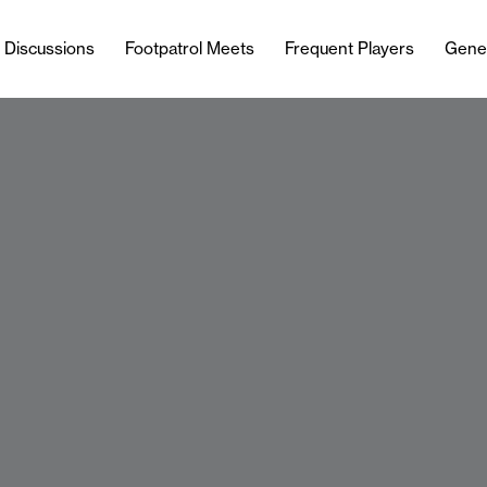
l Discussions
Footpatrol Meets
Frequent Players
Gene