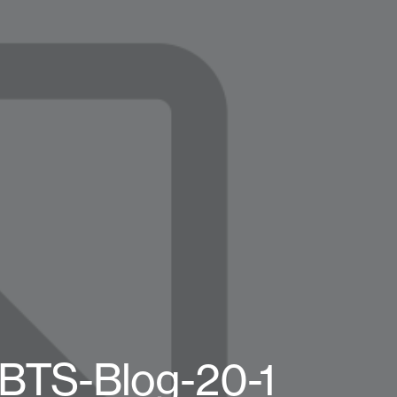
-BTS-Blog-20-1