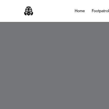
Home
Footpatro