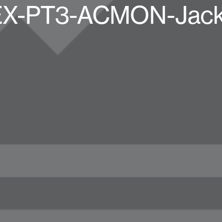
X-PT3-ACMON-Jacke