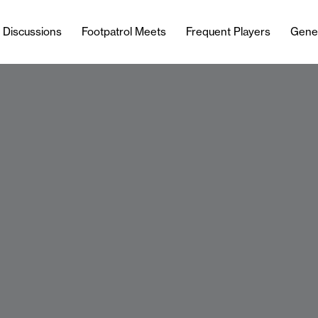
l Discussions
Footpatrol Meets
Frequent Players
Gene