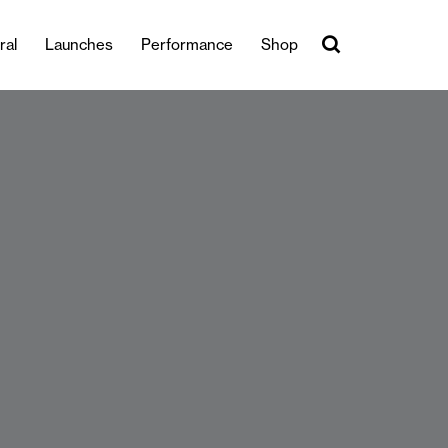
ral
Launches
Performance
Shop