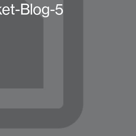
t-Blog-5