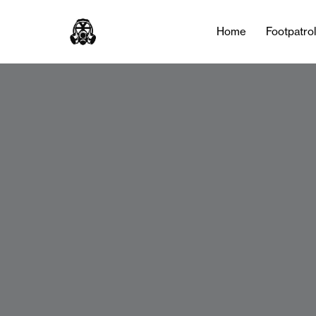
Home
Footpatro