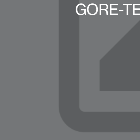
GORE-TE