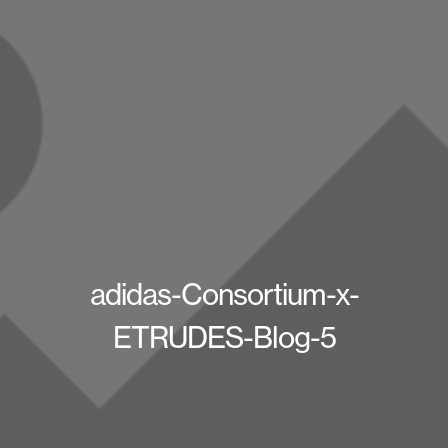
adidas-Consortium-x-
ETRUDES-Blog-5