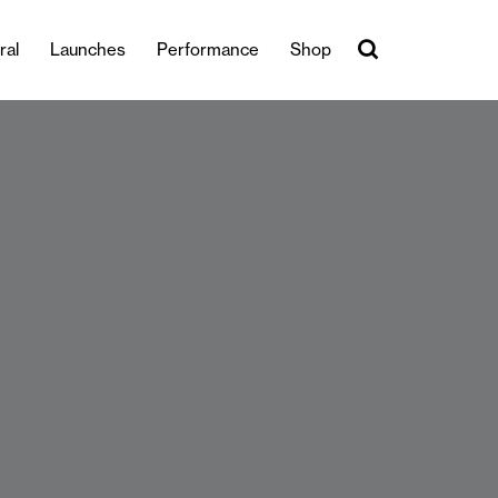
ral
Launches
Performance
Shop