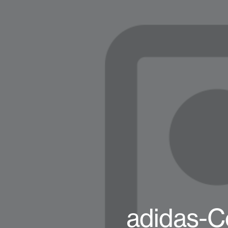
adidas-C