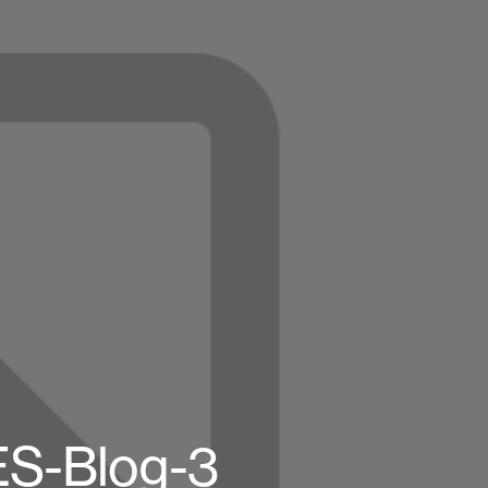
ES-Blog-3