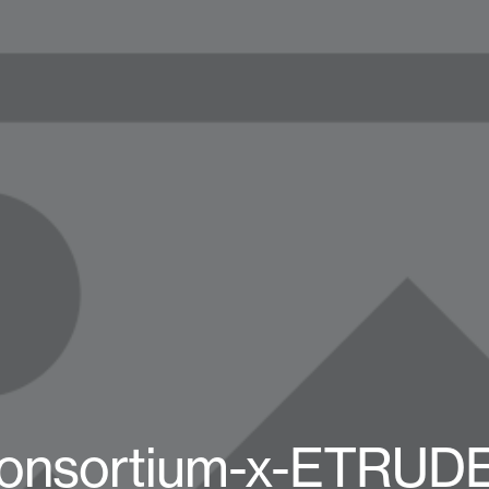
onsortium-x-ETRUD