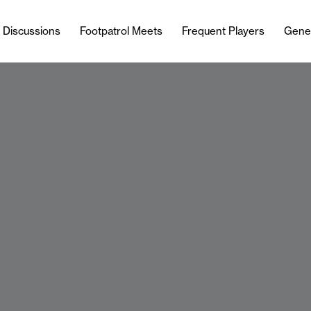
l Discussions
Footpatrol Meets
Frequent Players
Gene