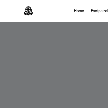
Home
Footpatro