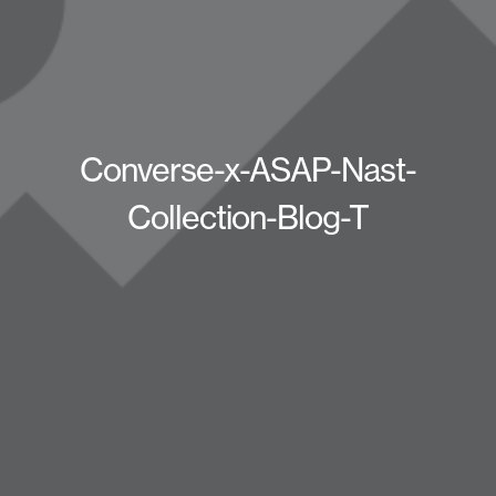
Converse-x-ASAP-Nast-
Collection-Blog-T