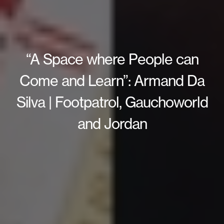
“A Space where People can
Come and Learn”: Armand Da
Silva | Footpatrol, Gauchoworld
and Jordan