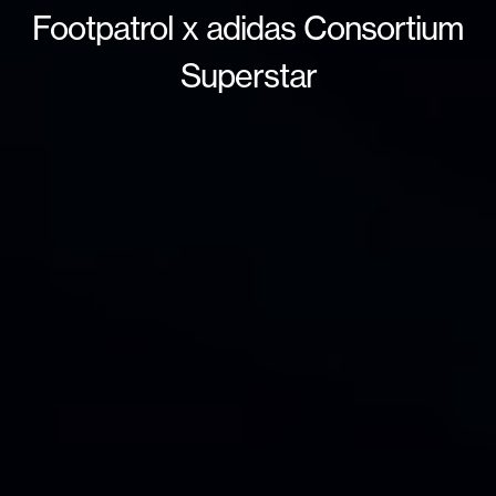
Footpatrol x adidas Consortium
Superstar